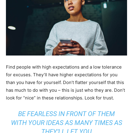
Find people with high expectations and a low tolerance
for excuses. They’ll have higher expectations for you
than you have for yourself. Don’t flatter yourself that this
has much to do with you – this is just who they are. Don’t
look for “nice” in these relationships. Look for trust.
BE FEARLESS IN FRONT OF THEM
WITH YOUR IDEAS AS MANY TIMES AS
THEY’LL LET YOU