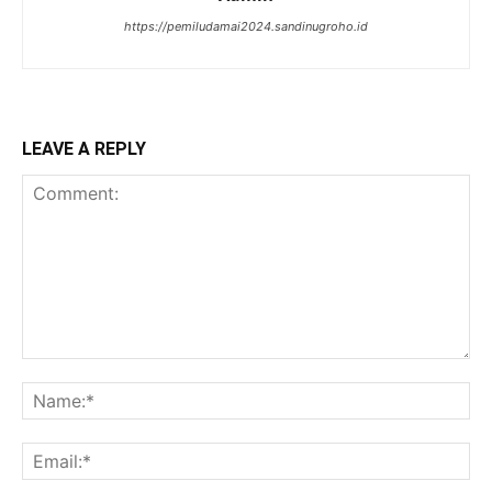
https://pemiludamai2024.sandinugroho.id
LEAVE A REPLY