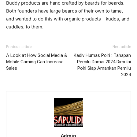
Buddy products are hand crafted by beards for beards.
Both founders have large beards of their own to tame,
and wanted to do this with organic products – kudos, and
cuddles, to them.
Previous article
Next article
A Look at How Social Media &
Kadiv Humas Polri : Tahapan
Mobile Gaming Can Increase
Pemilu Damai 2024 Dimulai
Sales
Polri Siap Amankan Pemilu
2024
Admin