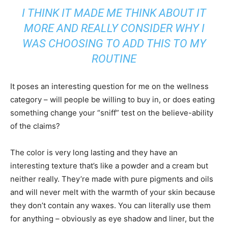
I THINK IT MADE ME THINK ABOUT IT
MORE AND REALLY CONSIDER WHY I
WAS CHOOSING TO ADD THIS TO MY
ROUTINE
It poses an interesting question for me on the wellness
category – will people be willing to buy in, or does eating
something change your “sniff” test on the believe-ability
of the claims?
The color is very long lasting and they have an
interesting texture that’s like a powder and a cream but
neither really. They’re made with pure pigments and oils
and will never melt with the warmth of your skin because
they don’t contain any waxes. You can literally use them
for anything – obviously as eye shadow and liner, but the