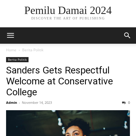
Pemilu Damai 2024
DISCOVER THE ART OF PUBLISHING
Home
Berita Politik
Berita Politik
Sanders Gets Respectful
Welcome at Conservative
College
Admin
-
November 14, 2023
0