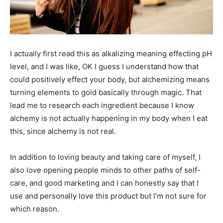
I actually first read this as alkalizing meaning effecting pH
level, and I was like, OK I guess I understand how that
could positively effect your body, but alchemizing means
turning elements to gold basically through magic. That
lead me to research each ingredient because I know
alchemy is not actually happening in my body when I eat
this, since alchemy is not real.
In addition to loving beauty and taking care of myself, I
also love opening people minds to other paths of self-
care, and good marketing and I can honestly say that I
use and personally love this product but I’m not sure for
which reason.