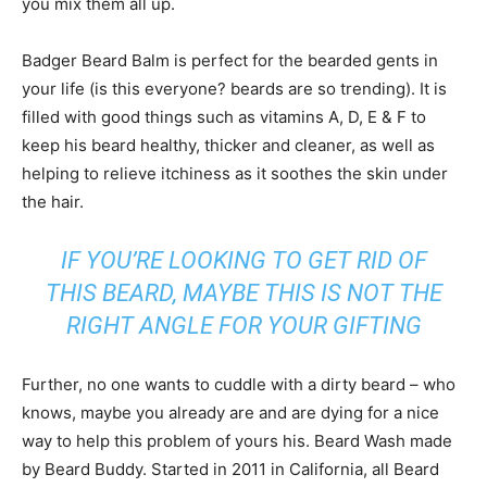
you mix them all up.
Badger Beard Balm is perfect for the bearded gents in
your life (is this everyone? beards are so trending). It is
filled with good things such as vitamins A, D, E & F to
keep his beard healthy, thicker and cleaner, as well as
helping to relieve itchiness as it soothes the skin under
the hair.
IF YOU’RE LOOKING TO GET RID OF
THIS BEARD, MAYBE THIS IS NOT THE
RIGHT ANGLE FOR YOUR GIFTING
Further, no one wants to cuddle with a dirty beard – who
knows, maybe you already are and are dying for a nice
way to help this problem of yours his. Beard Wash made
by Beard Buddy. Started in 2011 in California, all Beard