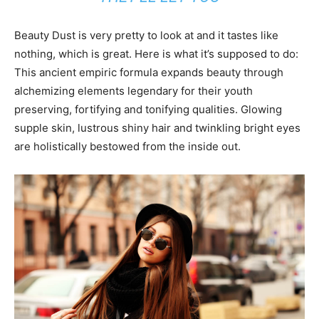
Beauty Dust is very pretty to look at and it tastes like
nothing, which is great. Here is what it’s supposed to do:
This ancient empiric formula expands beauty through
alchemizing elements legendary for their youth
preserving, fortifying and tonifying qualities. Glowing
supple skin, lustrous shiny hair and twinkling bright eyes
are holistically bestowed from the inside out.