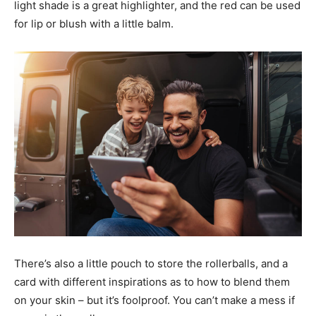
light shade is a great highlighter, and the red can be used
for lip or blush with a little balm.
There’s also a little pouch to store the rollerballs, and a
card with different inspirations as to how to blend them
on your skin – but it’s foolproof. You can’t make a mess if